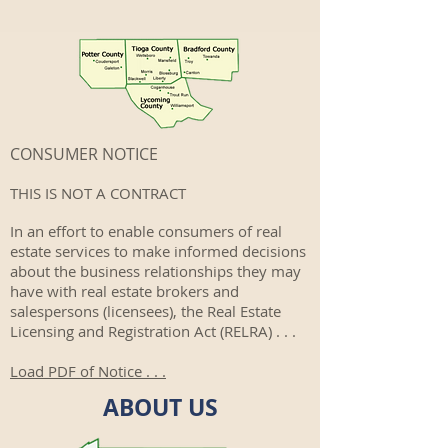
CONSUMER NOTICE
THIS IS NOT A CONTRACT
In an effort to enable consumers of real
estate services to make informed decisions
about the business relationships they may
have with real estate brokers and
salespersons (licensees), the Real Estate
Licensing and Registration Act (RELRA) . . .
Load PDF of Notice . . .
ABOUT US