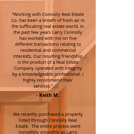
“Working with Connolly Real Estate
Co. has been a breath of fresh air in
the suffocating real estate world. In
the past few years Larry Connolly
has worked with me on five
different transactions relating to
residential and commercial
interests. Our resulting friendship
is the product of a Real Estate
Company operated with integrity
by a knowledgeable professional. I
highly recommend their
services.”
- Keith M.
We recently purchased a property
listed through Connolly Real
Estate. The entire process went
incredibly smoothly as Larry