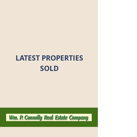
LATEST PROPERTIES
SOLD