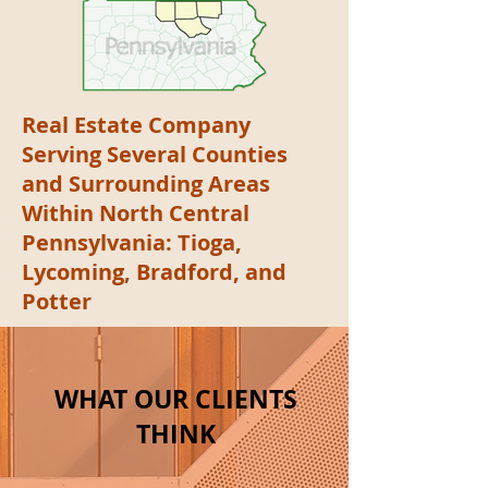
Real Estate Company
Serving Several Counties
and Surrounding Areas
Within North Central
Pennsylvania: Tioga,
Lycoming, Bradford, and
Potter
WHAT OUR CLIENTS
THINK