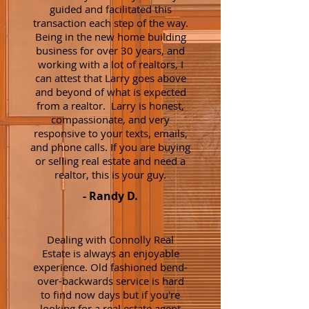
guided and facilitated this
transaction each step of the way.
Being in the new home building
business for over 30 years, and
working with a lot of realtors, I
can attest that Larry goes above
and beyond of what is expected
from a realtor. Larry is honest,
compassionate, and very
responsive to your texts, emails,
and phone calls. If you are buying
or selling real estate and need a
realtor, this is your guy.
- Randy D.
Dealing with Connolly Real
Estate is always an enjoyable
experience. Old fashioned bend-
over-backwards service is hard
to find now days but if you're
looking for a real estate agent