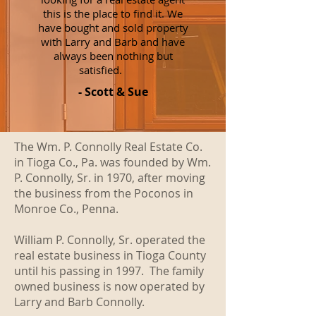
this is the place to find it. We
have bought and sold property
with Larry and Barb and have
always been nothing but
satisfied.
- Scott & Sue
The Wm. P. Connolly Real Estate Co.
in Tioga Co., Pa. was founded by Wm.
P. Connolly, Sr. in 1970, after moving
the business from the Poconos in
Monroe Co., Penna.
William P. Connolly, Sr. operated the
real estate business in Tioga County
until his passing in 1997. The family
owned business is now operated by
Larry and Barb Connolly.