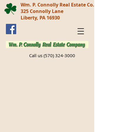
Wm. P. Connolly Real Estate Co.
325 Connolly Lane
Liberty, PA 16930
Call us
(570) 324-3000