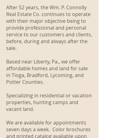
After 52 years, the Wm. P. Connolly
Real Estate Co. continues to operate
with their major objective being to
provide professional and personal
service to our customers and clients,
before, during and always after the
sale.
Based near Liberty, Pa., we offer
affordable homes and land for sale
in Tioga, Bradford, Lycoming, and
Potter Counties.
Specializing in residential or vacation
properties, hunting camps and
vacant land.
We are available for appointments
seven days a week. Color brochures
and printed catalog available upon