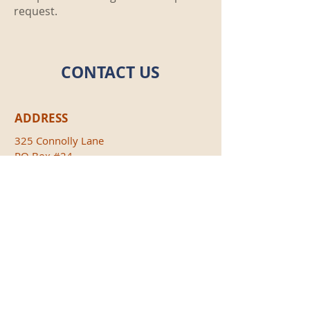
request.
CONTACT US
ADDRESS
325 Connolly Lane
PO Box #24
Liberty, PA 16930